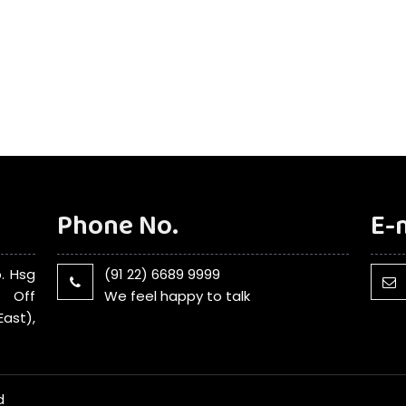
Phone No.
E-
. Hsg
(91 22) 6689 9999
, Off
We feel happy to talk
ast),
d