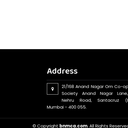
Address
21/168 Anand Nagar Om Co-op
Society Anand Nagar Lane
Nehru Road, Santacruz (E
Mumbai - 400 055.
© Copyright
bnmca.com
. All Rights Reserve