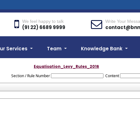
We feel happy to talk
Write Your Mess
(91 22) 6689 9999
contact@bn
ur Services
Team
Knowledge Bank
Equalisation_Levy_Rules_2016
Section / Rule Number
Content