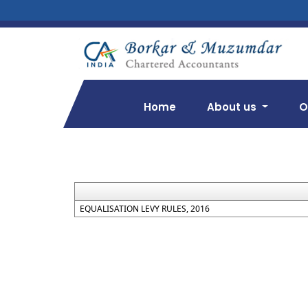
Home
About us
O
EQUALISATION LEVY RULES, 2016