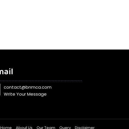
mail
contact@bnmca.com
Write Your Message
Home
About Us
Our Team
Query
Disclaimer