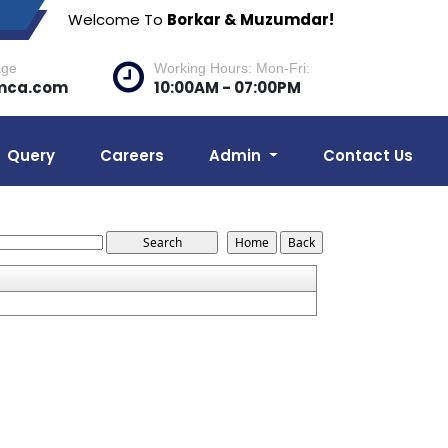
Welcome To
Borkar & Muzumdar!
age
Working Hours: Mon-Fri:
mca.com
10:00AM - 07:00PM
Query
Careers
Admin
Contact Us