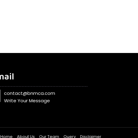
mail
contact@bnmca.com
Write Your Message
Home
About Us
Our Team
Query
Disclaimer