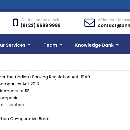
We feel happy to talk
Write Your Mess
(91 22) 6689 9999
contact@bn
ur Services
Team
Knowledge Bank
der the (Indian) Banking Regulation Act, 1949
Companies Act 2013
irements of RBI
 companies
ross sectors
 Urban Co-operative Banks