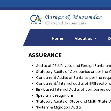
Home
About us
O
ASSURANCE
Audits of PSU, Private and Foreign Banks un
Statutory Audits of Companies under the 
Concurrent Audits of Banks as per the requ
Concurrent/ Internal audits of BFSI sector
Risk based Internal Audits of companies ac
Special Investigations
Statutory Audits of State and Multi-State
System & Migration Audits