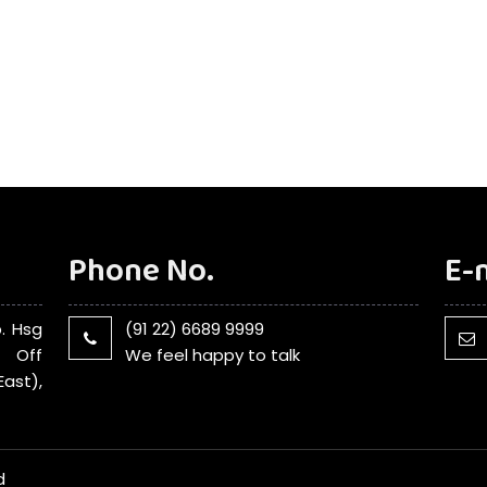
Phone No.
E-
. Hsg
(91 22) 6689 9999
, Off
We feel happy to talk
ast),
d