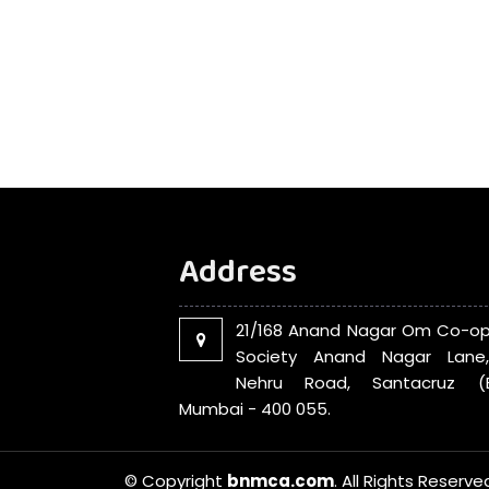
Address
21/168 Anand Nagar Om Co-op
Society Anand Nagar Lane
Nehru Road, Santacruz (E
Mumbai - 400 055.
© Copyright
bnmca.com
. All Rights Reserve