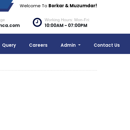
Welcome To
Borkar & Muzumdar!
age
Working Hours: Mon-Fri:
mca.com
10:00AM - 07:00PM
Query
Careers
Admin
Contact Us