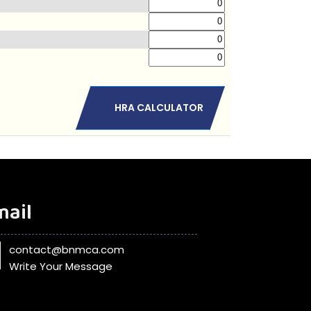
HRA CALCULATOR
mail
contact@bnmca.com
Write Your Message