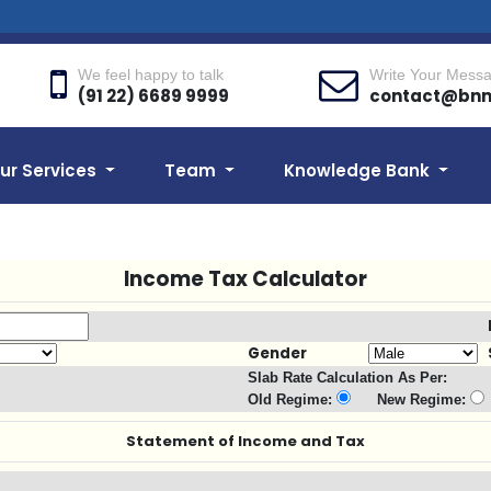
We feel happy to talk
Write Your Mess
(91 22) 6689 9999
contact@bn
ur Services
Team
Knowledge Bank
Income Tax Calculator
Gender
Slab Rate Calculation As Per:
Old Regime:
New Regime:
Statement of Income and Tax