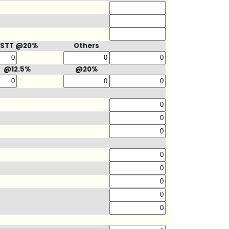
STT @20%
Others
@12.5%
@20%