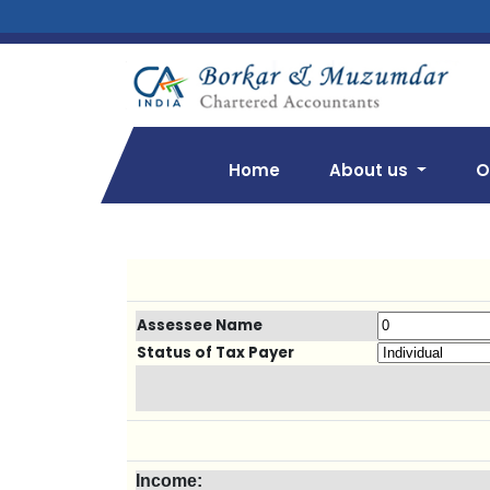
Home
About us
O
Assessee Name
Status of Tax Payer
Income: