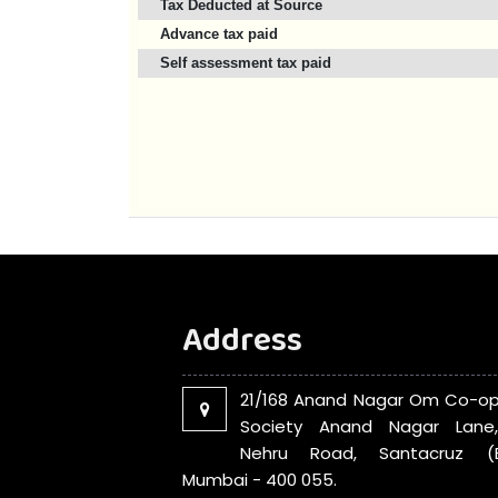
Tax Deducted at Source
Advance tax paid
Self assessment tax paid
Address
21/168 Anand Nagar Om Co-op
Society Anand Nagar Lane
Nehru Road, Santacruz (E
Mumbai - 400 055.