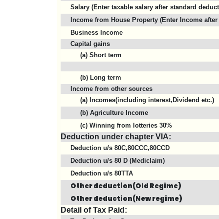
Salary (Enter taxable salary after standard deduc
Income from House Property (Enter Income after 
Business Income
Capital gains
(a) Short term
(b) Long term
Income from other sources
(a) Incomes(including interest,Dividend etc.)
(b) Agriculture Income
(c) Winning from lotteries 30%
Deduction under chapter VIA:
Deduction u/s 80C,80CCC,80CCD
Deduction u/s 80 D (Mediclaim)
Deduction u/s 80TTA
Other deduction(Old Regime)
Other deduction(New regime)
Detail of Tax Paid: