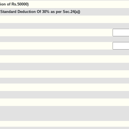
tion of Rs.50000)
Standard Deduction Of 30% as per Sec.24(a))