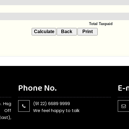
Total Taxpaid
Phone No.
E-
. Hsg
(91 22) 6689 9999
, Off
We feel happy to talk
ast),