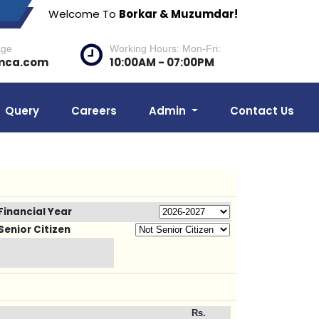
Welcome To
Borkar & Muzumdar!
age
Working Hours: Mon-Fri:
mca.com
10:00AM - 07:00PM
Query
Careers
Admin
Contact Us
Financial Year
Senior Citizen
Rs.