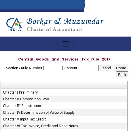
Central_Goods_and_Services_Tax_rule_2017
Section / Rule Number
Content
Chapter I Preliminary
Chapter II Composition Levy
Chapter III Registration
Chapter IV Determination of Value of Supply
Chapter V Input Tax Credit
Chapter VI Tax Invoice, Credit and Debit Notes