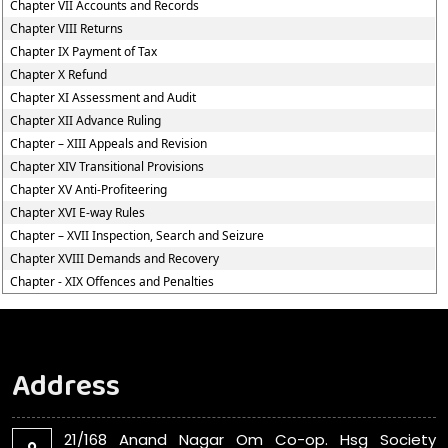
Chapter VII Accounts and Records
Chapter VIII Returns
Chapter IX Payment of Tax
Chapter X Refund
Chapter XI Assessment and Audit
Chapter XII Advance Ruling
Chapter – XIII Appeals and Revision
Chapter XIV Transitional Provisions
Chapter XV Anti-Profiteering
Chapter XVI E-way Rules
Chapter – XVII Inspection, Search and Seizure
Chapter XVIII Demands and Recovery
Chapter - XIX Offences and Penalties
Address
21/168 Anand Nagar Om Co-op. Hsg Society