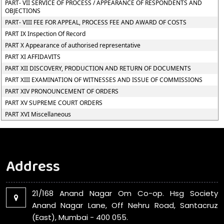
PART- VII SERVICE OF PROCESS / APPEARANCE OF RESPONDENTS AND
OBJECTIONS
PART- VIII FEE FOR APPEAL, PROCESS FEE AND AWARD OF COSTS
PART IX Inspection Of Record
PART X Appearance of authorised representative
PART XI AFFIDAVITS
PART XII DISCOVERY, PRODUCTION AND RETURN OF DOCUMENTS
PART XIII EXAMINATION OF WITNESSES AND ISSUE OF COMMISSIONS
PART XIV PRONOUNCEMENT OF ORDERS
PART XV SUPREME COURT ORDERS
PART XVI Miscellaneous
Address
21/168 Anand Nagar Om Co-op. Hsg Society
Anand Nagar Lane, Off Nehru Road, Santacruz
(East), Mumbai - 400 055.