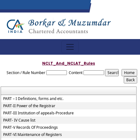
NCLT_And_NCLAT_Rules
Section / Rule Number
Content
PART – I Definitions, forms and etc.
PART-II Power of the Registrar
PART-III Institution of appeals-Procedure
PART- IV Cause list
PART-V Records Of Proceedings
PART-VI Maintenance of Registers