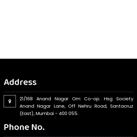
Address
21/168 Anand Nagar Om Co-op. Hsg Society
Anand Nagar Lane, Off Nehru Road, Santacruz
(East), Mumbai - 400 055.
Phone No.