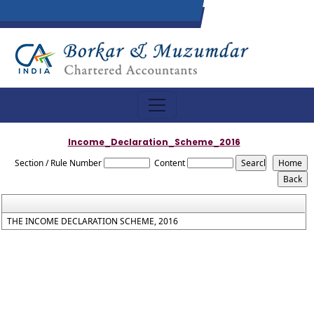
Income_Declaration_Scheme_2016
Section / Rule Number
Content
THE INCOME DECLARATION SCHEME, 2016