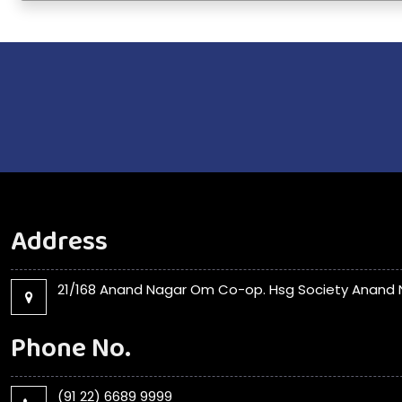
Address
21/168 Anand Nagar Om Co-op. Hsg Society Anand N
Phone No.
(91 22) 6689 9999