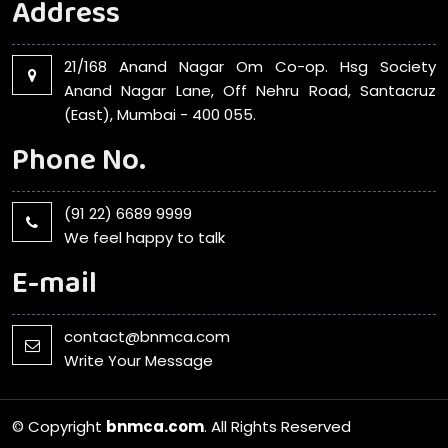
Address
21/168 Anand Nagar Om Co-op. Hsg Society
Anand Nagar Lane, Off Nehru Road, Santacruz
(East), Mumbai - 400 055.
Phone No.
(91 22) 6689 9999
We feel happy to talk
E-mail
contact@bnmca.com
Write Your Message
© Copyright
bnmca.com
. All Rights Reserved