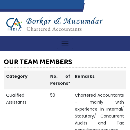
OUR TEAM MEMBERS
Category
No. of
Remarks
Persons*
Qualified
50
Chartered Accountants
Assistants
- mainly with
experience in Internal/
Statutory/ Concurrent
Audits and Tax