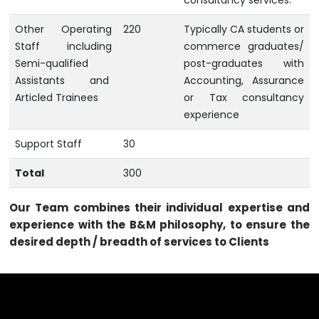
consultancy services.
Other Operating
220
Typically CA students or
Staff including
commerce graduates/
Semi-qualified
post-graduates with
Assistants and
Accounting, Assurance
Articled Trainees
or Tax consultancy
experience
Support Staff
30
Total
300
Our Team combines their individual expertise and
experience with the B&M philosophy, to ensure the
desired depth / breadth of services to Clients