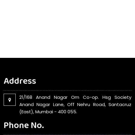
Address
21/168 Anand Nagar Om Co-op. Hsg Society
Anand Nagar Lane, Off Nehru Road, Santacruz
(East), Mumbai - 400 055.
Phone No.