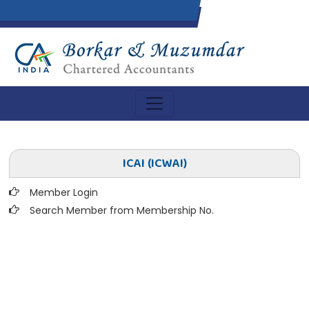
ICAI (ICWAI)
Member Login
Search Member from Membership No.